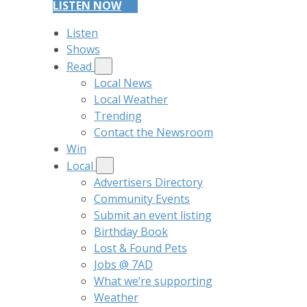
LISTEN NOW
Listen
Shows
Read
Local News
Local Weather
Trending
Contact the Newsroom
Win
Local
Advertisers Directory
Community Events
Submit an event listing
Birthday Book
Lost & Found Pets
Jobs @ 7AD
What we’re supporting
Weather