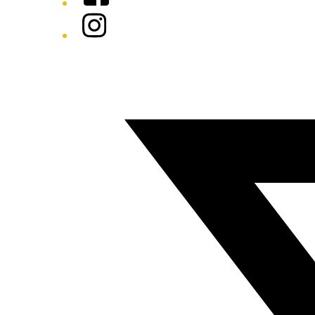
Instagram
Twitter/X