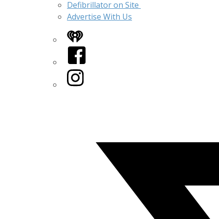
Defibrillator on Site
Advertise With Us
iHeart
Facebook
Instagram
Twitter/X