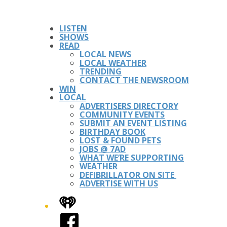
LISTEN
SHOWS
READ
LOCAL NEWS
LOCAL WEATHER
TRENDING
CONTACT THE NEWSROOM
WIN
LOCAL
ADVERTISERS DIRECTORY
COMMUNITY EVENTS
SUBMIT AN EVENT LISTING
BIRTHDAY BOOK
LOST & FOUND PETS
JOBS @ 7AD
WHAT WE’RE SUPPORTING
WEATHER
DEFIBRILLATOR ON SITE
ADVERTISE WITH US
iHeart
Facebook