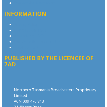
Contact the Newsroom
INFORMATION
Privacy Policy
Competition T&Cs
Advertising T&Cs
Our Website Terms of Use
Local Content
PUBLISHED BY THE LICENCEE OF
7AD
Address
Northern Tasmania Broadcasters Proprietary
Limited
ACN 009 476 813
2 Hillcrest Road