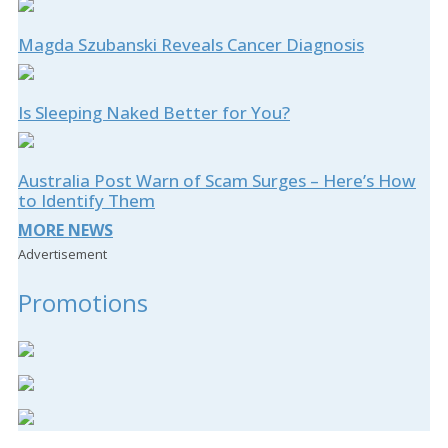
Magda Szubanski Reveals Cancer Diagnosis
Is Sleeping Naked Better for You?
Australia Post Warn of Scam Surges – Here’s How
to Identify Them
MORE NEWS
Advertisement
Promotions