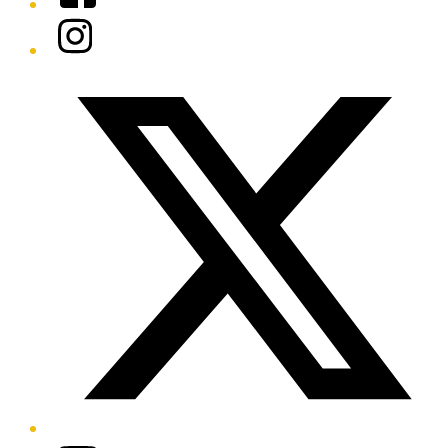
Instagram
Twitter/X