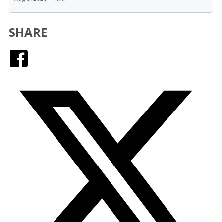
SHARE
Facebook