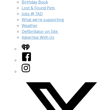
Birthday Book
Lost & Found Pets
Jobs @ 7AD
What we’re supporting
Weather
Defibrillator on Site
Advertise With Us
iHeart
Facebook
Instagram
Twitter/X