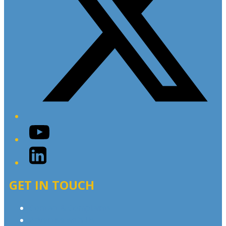
YouTube
LinkedIn
GET IN TOUCH
Contact & Complaints
Advertise with Us