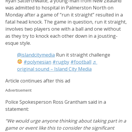
Ryan Satterthwaite, a young-man from New Zealand
was admitted to hospital in Palmerston North on
Monday after a game of “run it straight” resulted in a
fatal head knock. The game in question, run it straight,
involves two players one with a ball and one without
as they try to knock each other down in a jousting-
esque style.
@islandcitymedia
Run it straight challenge
#polynesian
#rugby
#football
♬
original sound – Island City Media
Article continues after this ad
Advertisement
Police Spokesperson Ross Grantham said in a
statement:
“We would urge anyone thinking about taking part in a
game or event like this to consider the significant