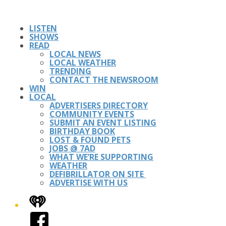
LISTEN
SHOWS
READ
LOCAL NEWS
LOCAL WEATHER
TRENDING
CONTACT THE NEWSROOM
WIN
LOCAL
ADVERTISERS DIRECTORY
COMMUNITY EVENTS
SUBMIT AN EVENT LISTING
BIRTHDAY BOOK
LOST & FOUND PETS
JOBS @ 7AD
WHAT WE’RE SUPPORTING
WEATHER
DEFIBRILLATOR ON SITE
ADVERTISE WITH US
iHeart
Facebook