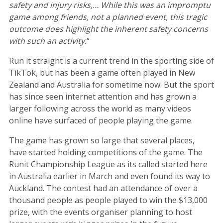
safety and injury risks,… While this was an impromptu
game among friends, not a planned event, this tragic
outcome does highlight the inherent safety concerns
with such an activity.
“
Run it straight is a current trend in the sporting side of
TikTok, but has been a game often played in New
Zealand and Australia for sometime now. But the sport
has since seen internet attention and has grown a
larger following across the world as many videos
online have surfaced of people playing the game.
The game has grown so large that several places,
have started holding competitions of the game. The
Runit Championship League as its called started here
in Australia earlier in March and even found its way to
Auckland. The contest had an attendance of over a
thousand people as people played to win the $13,000
prize, with the events organiser planning to host