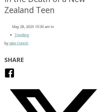
Zealand Teen
May 28, 2025 10:30 am in
Trending
by
Jake Creech
SHARE
Facebook