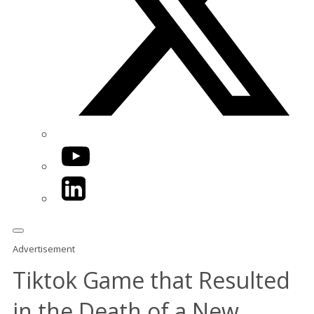
YouTube
LinkedIn
Advertisement
Tiktok Game that Resulted
in the Death of a New