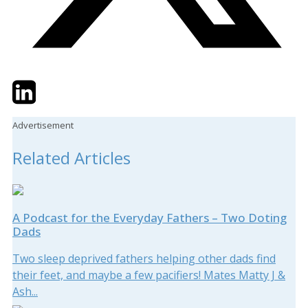
Twitter
LinkedIn
Email
Advertisement
Related Articles
A Podcast for the Everyday Fathers – Two Doting
Dads
Two sleep deprived fathers helping other dads find
their feet, and maybe a few pacifiers! Mates Matty J &
Ash...