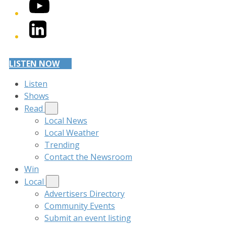
YouTube
LinkedIn
LISTEN NOW
Listen
Shows
Read
Local News
Local Weather
Trending
Contact the Newsroom
Win
Local
Advertisers Directory
Community Events
Submit an event listing