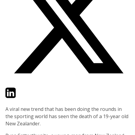
Twitter
LinkedIn
Email
A viral new trend that has been doing the rounds in
the sporting world has seen the death of a 19-year old
New Zealander.