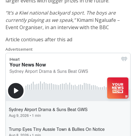
larger events with bigger prizes in the future.
“It’s a Kiwi national backyard sport. The boys are
currently playing as we speak,”
Kimami Ngaluafe –
Event Organiser, in an interview with the BBC
Article continues after this ad
Advertisement