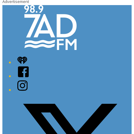
Advertisement
iHeart
Facebook
Instagram
Twitter/X