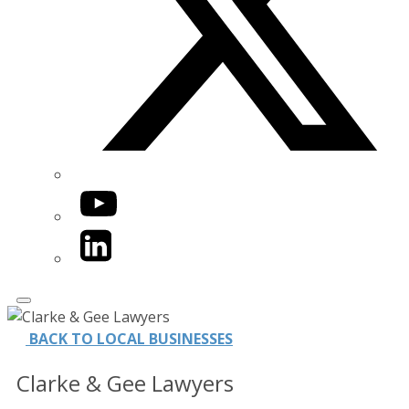
YouTube
LinkedIn
BACK TO LOCAL BUSINESSES
Clarke & Gee Lawyers