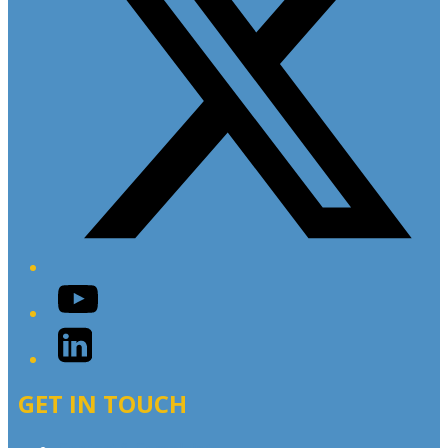
YouTube
LinkedIn
GET IN TOUCH