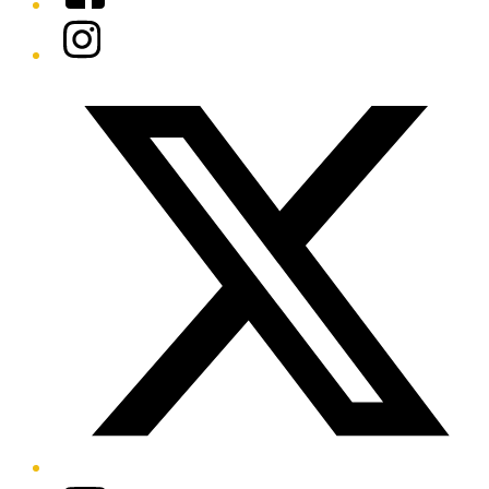
Instagram
Twitter/X