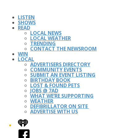
LISTEN
SHOWS
READ
LOCAL NEWS
LOCAL WEATHER
TRENDING
CONTACT THE NEWSROOM
WIN
LOCAL
ADVERTISERS DIRECTORY
COMMUNITY EVENTS
SUBMIT AN EVENT LISTING
BIRTHDAY BOOK
LOST & FOUND PETS
JOBS @ 7AD
WHAT WE’RE SUPPORTING
WEATHER
DEFIBRILLATOR ON SITE
ADVERTISE WITH US
iHeart
Facebook