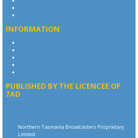
Contact & Complaints
Advertise with Us
Contact the Newsroom
INFORMATION
Privacy Policy
Competition T&Cs
Advertising T&Cs
Our Website Terms of Use
Local Content
PUBLISHED BY THE LICENCEE OF
7AD
Address
Northern Tasmania Broadcasters Proprietary
Limited