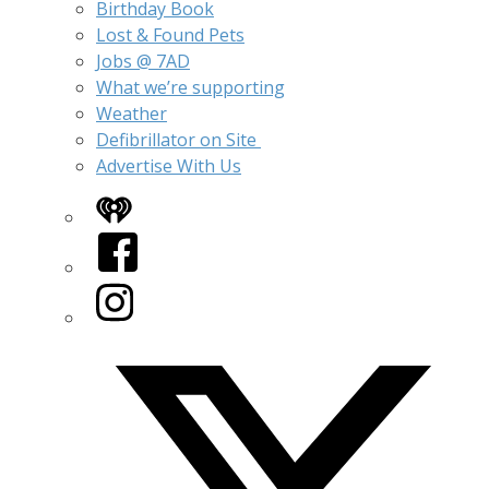
Birthday Book
Lost & Found Pets
Jobs @ 7AD
What we’re supporting
Weather
Defibrillator on Site
Advertise With Us
iHeart
Facebook
Instagram
Twitter/X