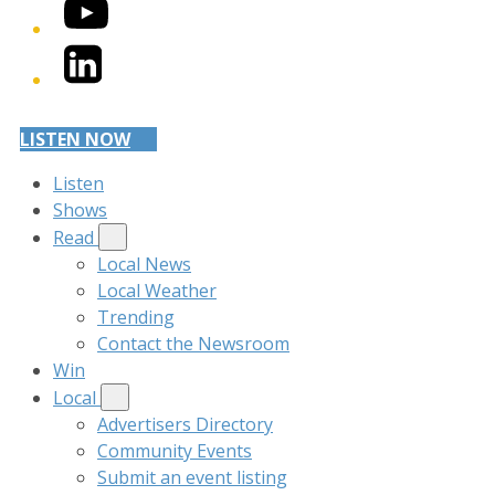
YouTube
LinkedIn
LISTEN NOW
Listen
Shows
Read
Local News
Local Weather
Trending
Contact the Newsroom
Win
Local
Advertisers Directory
Community Events
Submit an event listing