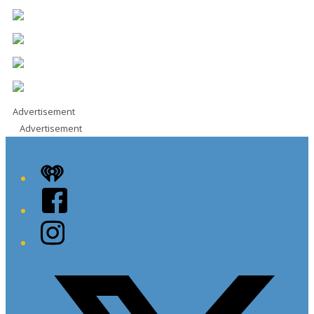
Advertisement
Advertisement
iHeart
Facebook
Instagram
Twitter/X