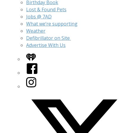
Birthday Book
Lost & Found Pets
Jobs @ 7AD
What we’re supporting
Weather
Defibrillator on Site
Advertise With Us
iHeart
Facebook
Instagram
Twitter/X