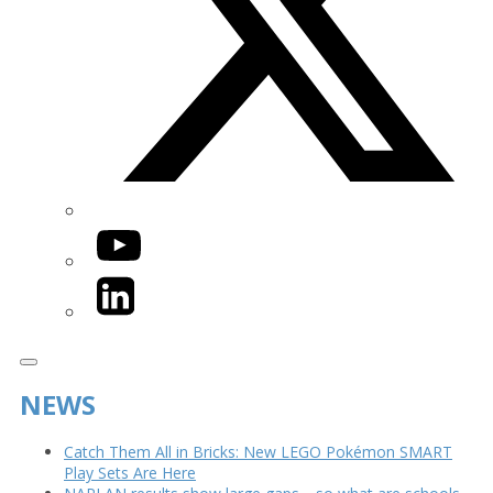
YouTube
LinkedIn
NEWS
Catch Them All in Bricks: New LEGO Pokémon SMART
Play Sets Are Here