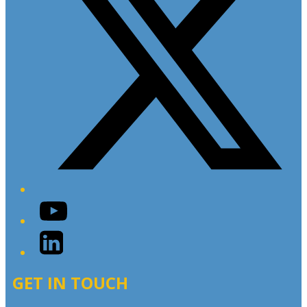
YouTube
LinkedIn
GET IN TOUCH