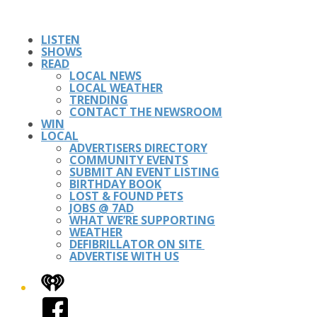
LISTEN
SHOWS
READ
LOCAL NEWS
LOCAL WEATHER
TRENDING
CONTACT THE NEWSROOM
WIN
LOCAL
ADVERTISERS DIRECTORY
COMMUNITY EVENTS
SUBMIT AN EVENT LISTING
BIRTHDAY BOOK
LOST & FOUND PETS
JOBS @ 7AD
WHAT WE’RE SUPPORTING
WEATHER
DEFIBRILLATOR ON SITE
ADVERTISE WITH US
iHeart
Facebook