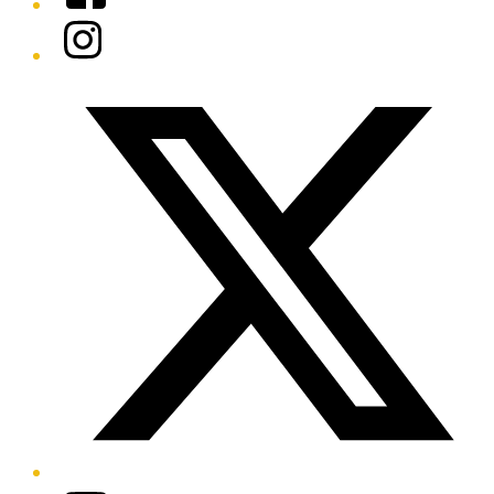
Instagram
Twitter/X