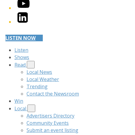
YouTube
LinkedIn
LISTEN NOW
Listen
Shows
Read
Local News
Local Weather
Trending
Contact the Newsroom
Win
Local
Advertisers Directory
Community Events
Submit an event listing