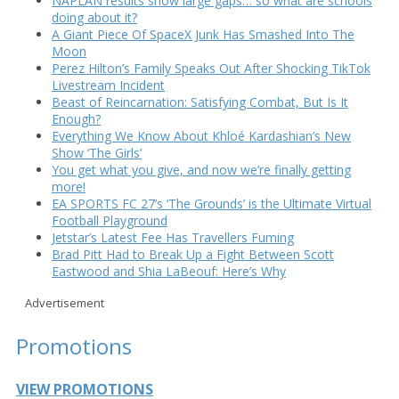
NAPLAN results show large gaps… so what are schools
doing about it?
A Giant Piece Of SpaceX Junk Has Smashed Into The
Moon
Perez Hilton’s Family Speaks Out After Shocking TikTok
Livestream Incident
Beast of Reincarnation: Satisfying Combat, But Is It
Enough?
Everything We Know About Khloé Kardashian’s New
Show ‘The Girls’
You get what you give, and now we’re finally getting
more!
EA SPORTS FC 27’s ‘The Grounds’ is the Ultimate Virtual
Football Playground
Jetstar’s Latest Fee Has Travellers Fuming
Brad Pitt Had to Break Up a Fight Between Scott
Eastwood and Shia LaBeouf: Here’s Why
Advertisement
Promotions
VIEW PROMOTIONS