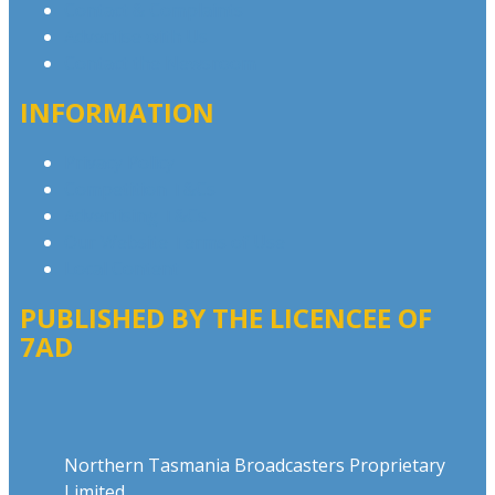
Contact & Complaints
Advertise with Us
Contact the Newsroom
INFORMATION
Privacy Policy
Competition T&Cs
Advertising T&Cs
Our Website Terms of Use
Local Content
PUBLISHED BY THE LICENCEE OF
7AD
Address
Northern Tasmania Broadcasters Proprietary
Limited