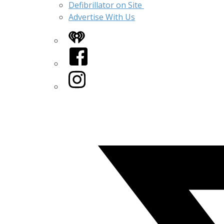
Defibrillator on Site
Advertise With Us
iHeart
Facebook
Instagram
Twitter/X