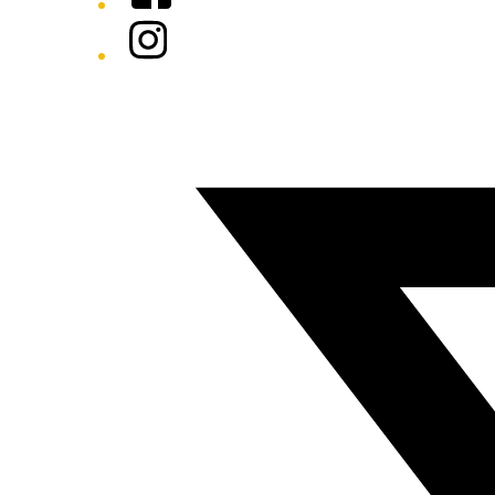
Instagram
Twitter/X