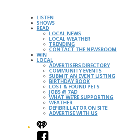
LISTEN
SHOWS
READ
LOCAL NEWS
LOCAL WEATHER
TRENDING
CONTACT THE NEWSROOM
WIN
LOCAL
ADVERTISERS DIRECTORY
COMMUNITY EVENTS
SUBMIT AN EVENT LISTING
BIRTHDAY BOOK
LOST & FOUND PETS
JOBS @ 7AD
WHAT WE’RE SUPPORTING
WEATHER
DEFIBRILLATOR ON SITE
ADVERTISE WITH US
iHeart
Facebook