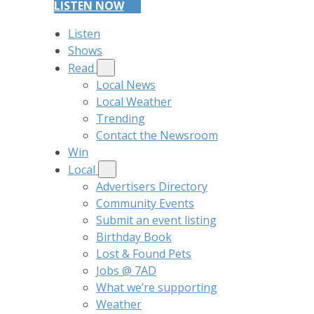
LISTEN NOW
Listen
Shows
Read
Local News
Local Weather
Trending
Contact the Newsroom
Win
Local
Advertisers Directory
Community Events
Submit an event listing
Birthday Book
Lost & Found Pets
Jobs @ 7AD
What we’re supporting
Weather