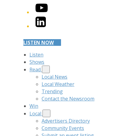
YouTube
LinkedIn
LISTEN NOW
Listen
Shows
Read
Local News
Local Weather
Trending
Contact the Newsroom
Win
Local
Advertisers Directory
Community Events
Submit an event listing