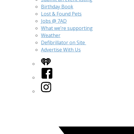
Birthday Book
Lost & Found Pets
Jobs @ 7AD
What we’re supporting
Weather
Defibrillator on Site
Advertise With Us
iHeart
Facebook
Instagram
Twitter/X