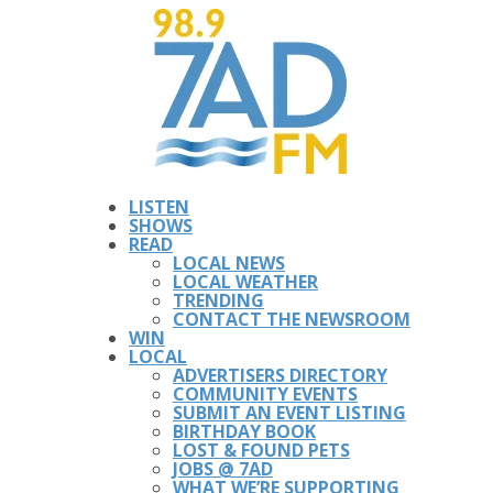
LISTEN
SHOWS
READ
LOCAL NEWS
LOCAL WEATHER
TRENDING
CONTACT THE NEWSROOM
WIN
LOCAL
ADVERTISERS DIRECTORY
COMMUNITY EVENTS
SUBMIT AN EVENT LISTING
BIRTHDAY BOOK
LOST & FOUND PETS
JOBS @ 7AD
WHAT WE’RE SUPPORTING