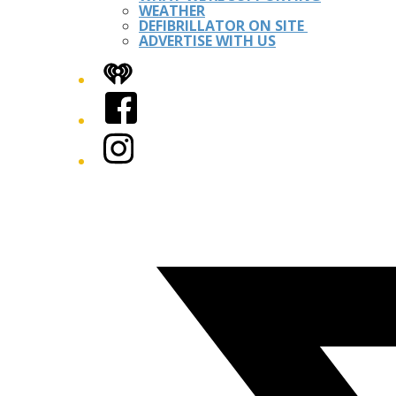
WEATHER
DEFIBRILLATOR ON SITE
ADVERTISE WITH US
iHeart
Facebook
Instagram
Twitter/X