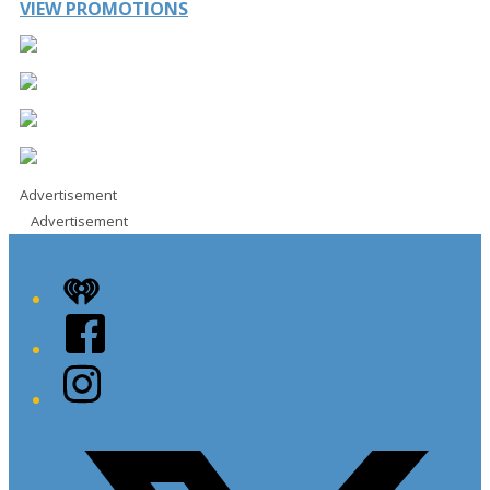
VIEW PROMOTIONS
Advertisement
Advertisement
iHeart
Facebook
Instagram
Twitter/X