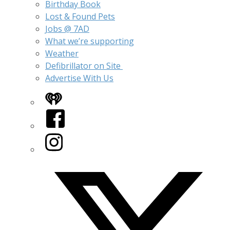
Birthday Book
Lost & Found Pets
Jobs @ 7AD
What we’re supporting
Weather
Defibrillator on Site
Advertise With Us
iHeart
Facebook
Instagram
Twitter/X