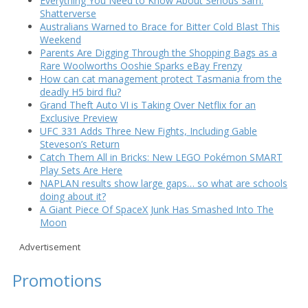
Everything You Need to Know About Serious Sam:
Shatterverse
Australians Warned to Brace for Bitter Cold Blast This
Weekend
Parents Are Digging Through the Shopping Bags as a
Rare Woolworths Ooshie Sparks eBay Frenzy
How can cat management protect Tasmania from the
deadly H5 bird flu?
Grand Theft Auto VI is Taking Over Netflix for an
Exclusive Preview
UFC 331 Adds Three New Fights, Including Gable
Steveson’s Return
Catch Them All in Bricks: New LEGO Pokémon SMART
Play Sets Are Here
NAPLAN results show large gaps… so what are schools
doing about it?
A Giant Piece Of SpaceX Junk Has Smashed Into The
Moon
Advertisement
Promotions