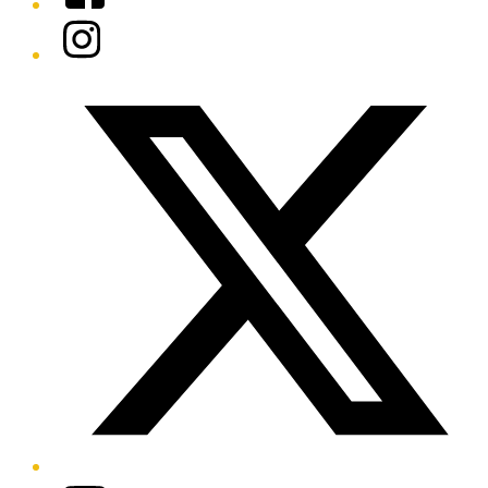
Instagram
Twitter/X