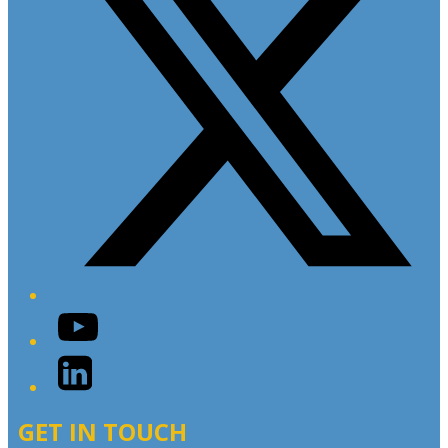
YouTube
LinkedIn
GET IN TOUCH