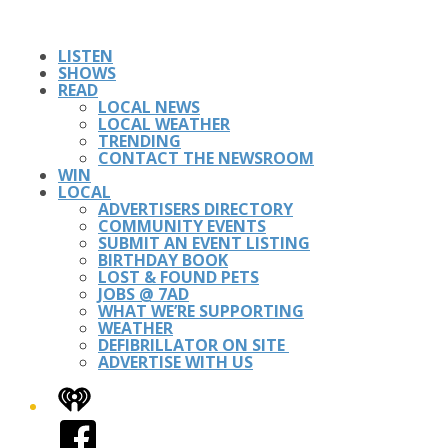
LISTEN
SHOWS
READ
LOCAL NEWS
LOCAL WEATHER
TRENDING
CONTACT THE NEWSROOM
WIN
LOCAL
ADVERTISERS DIRECTORY
COMMUNITY EVENTS
SUBMIT AN EVENT LISTING
BIRTHDAY BOOK
LOST & FOUND PETS
JOBS @ 7AD
WHAT WE’RE SUPPORTING
WEATHER
DEFIBRILLATOR ON SITE
ADVERTISE WITH US
iHeart
Facebook