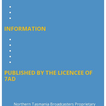
Contact & Complaints
Advertise with Us
Contact the Newsroom
INFORMATION
Privacy Policy
Competition T&Cs
Advertising T&Cs
Our Website Terms of Use
Local Content
PUBLISHED BY THE LICENCEE OF
7AD
Address
Northern Tasmania Broadcasters Proprietary