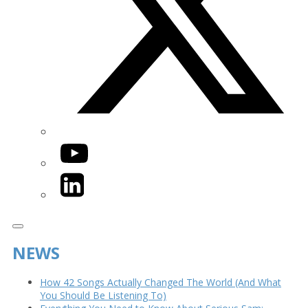
YouTube
LinkedIn
NEWS
How 42 Songs Actually Changed The World (And What
You Should Be Listening To)