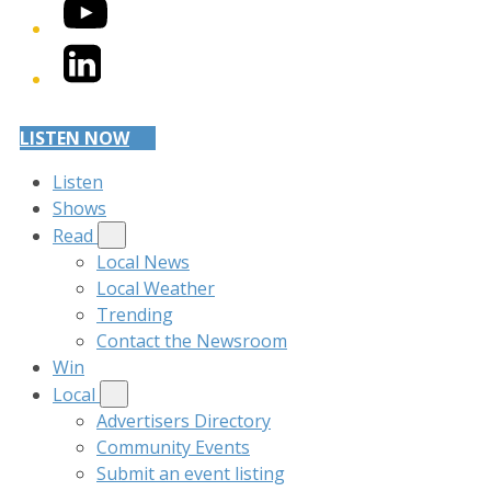
YouTube
LinkedIn
LISTEN NOW
Listen
Shows
Read
Local News
Local Weather
Trending
Contact the Newsroom
Win
Local
Advertisers Directory
Community Events
Submit an event listing