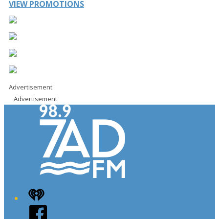
VIEW PROMOTIONS
Advertisement
Advertisement
iHeart
Facebook