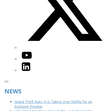
YouTube
LinkedIn
NEWS
Grand Theft Auto VI is Taking Over Netflix for an
Exclusive Preview