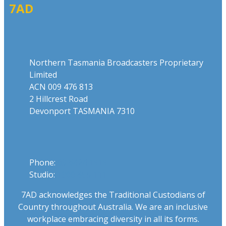
7AD
Address
Northern Tasmania Broadcasters Proprietary
Limited
ACN 009 476 813
2 Hillcrest Road
Devonport TASMANIA 7310
Phone
Phone:
03 6424 1919
Studio:
1300 655 111
7AD acknowledges the Traditional Custodians of
Country throughout Australia. We are an inclusive
workplace embracing diversity in all its forms.