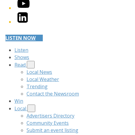
YouTube
LinkedIn
LISTEN NOW
Listen
Shows
Read
Local News
Local Weather
Trending
Contact the Newsroom
Win
Local
Advertisers Directory
Community Events
Submit an event listing