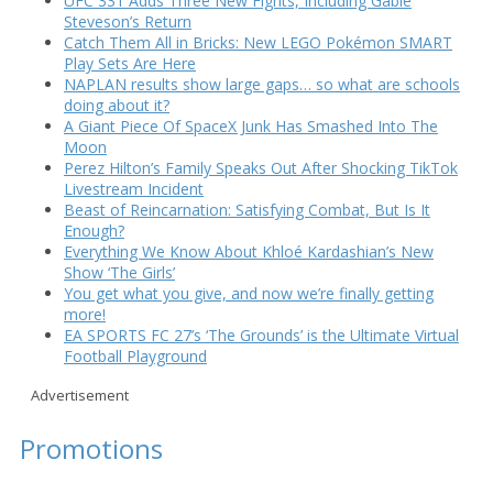
UFC 331 Adds Three New Fights, Including Gable
Steveson’s Return
Catch Them All in Bricks: New LEGO Pokémon SMART
Play Sets Are Here
NAPLAN results show large gaps… so what are schools
doing about it?
A Giant Piece Of SpaceX Junk Has Smashed Into The
Moon
Perez Hilton’s Family Speaks Out After Shocking TikTok
Livestream Incident
Beast of Reincarnation: Satisfying Combat, But Is It
Enough?
Everything We Know About Khloé Kardashian’s New
Show ‘The Girls’
You get what you give, and now we’re finally getting
more!
EA SPORTS FC 27’s ‘The Grounds’ is the Ultimate Virtual
Football Playground
Advertisement
Promotions