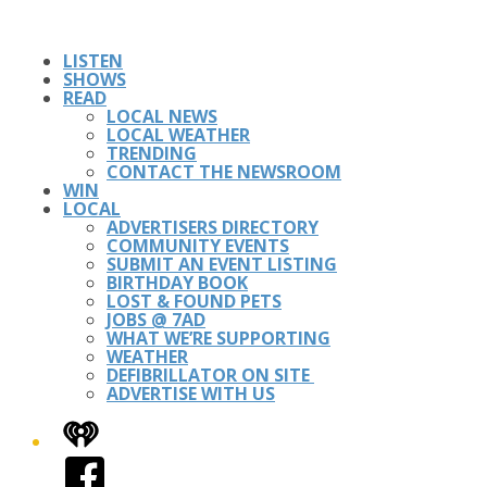
LISTEN
SHOWS
READ
LOCAL NEWS
LOCAL WEATHER
TRENDING
CONTACT THE NEWSROOM
WIN
LOCAL
ADVERTISERS DIRECTORY
COMMUNITY EVENTS
SUBMIT AN EVENT LISTING
BIRTHDAY BOOK
LOST & FOUND PETS
JOBS @ 7AD
WHAT WE’RE SUPPORTING
WEATHER
DEFIBRILLATOR ON SITE
ADVERTISE WITH US
iHeart
Facebook