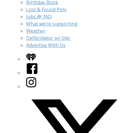
Birthday Book
Lost & Found Pets
Jobs @ 7AD
What we’re supporting
Weather
Defibrillator on Site
Advertise With Us
iHeart
Facebook
Instagram
Twitter/X