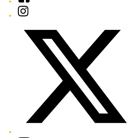
Instagram
Twitter/X