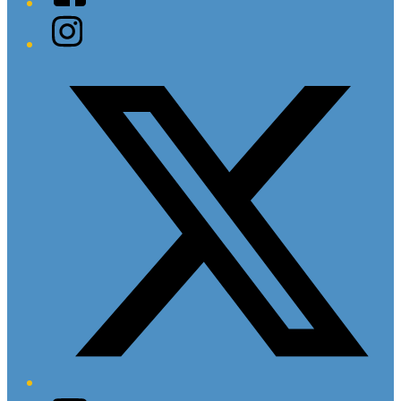
Instagram
Twitter/X