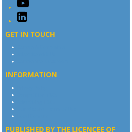
YouTube
LinkedIn
GET IN TOUCH
Contact & Complaints
Advertise with Us
Contact the Newsroom
INFORMATION
Privacy Policy
Competition T&Cs
Advertising T&Cs
Our Website Terms of Use
Local Content
PUBLISHED BY THE LICENCEE OF