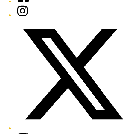
Instagram
Twitter/X