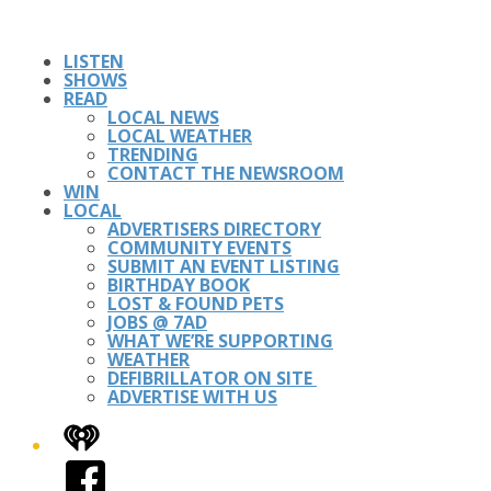
LISTEN
SHOWS
READ
LOCAL NEWS
LOCAL WEATHER
TRENDING
CONTACT THE NEWSROOM
WIN
LOCAL
ADVERTISERS DIRECTORY
COMMUNITY EVENTS
SUBMIT AN EVENT LISTING
BIRTHDAY BOOK
LOST & FOUND PETS
JOBS @ 7AD
WHAT WE’RE SUPPORTING
WEATHER
DEFIBRILLATOR ON SITE
ADVERTISE WITH US
iHeart
Facebook