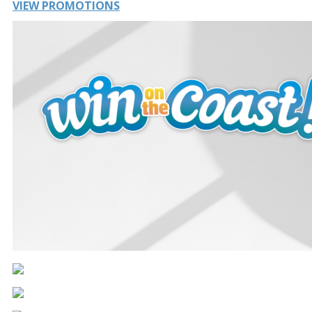
VIEW PROMOTIONS