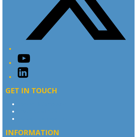
YouTube
LinkedIn
GET IN TOUCH
Contact & Complaints
Advertise with Us
Contact the Newsroom
INFORMATION