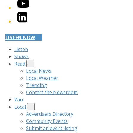
YouTube
LinkedIn
LISTEN NOW
Listen
Shows
Read
Local News
Local Weather
Trending
Contact the Newsroom
Win
Local
Advertisers Directory
Community Events
Submit an event listing