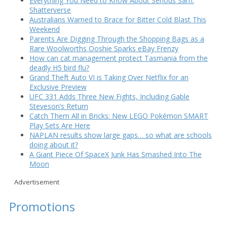
Everything You Need to Know About Serious Sam:
Shatterverse
Australians Warned to Brace for Bitter Cold Blast This
Weekend
Parents Are Digging Through the Shopping Bags as a
Rare Woolworths Ooshie Sparks eBay Frenzy
How can cat management protect Tasmania from the
deadly H5 bird flu?
Grand Theft Auto VI is Taking Over Netflix for an
Exclusive Preview
UFC 331 Adds Three New Fights, Including Gable
Steveson’s Return
Catch Them All in Bricks: New LEGO Pokémon SMART
Play Sets Are Here
NAPLAN results show large gaps… so what are schools
doing about it?
A Giant Piece Of SpaceX Junk Has Smashed Into The
Moon
Advertisement
Promotions