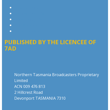
Privacy Policy
Competition T&Cs
Advertising T&Cs
Our Website Terms of Use
Local Content
PUBLISHED BY THE LICENCEE OF
7AD
Address
Northern Tasmania Broadcasters Proprietary
Limited
ACN 009 476 813
2 Hillcrest Road
Devonport TASMANIA 7310
Phone