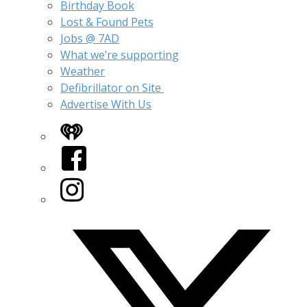
Birthday Book
Lost & Found Pets
Jobs @ 7AD
What we’re supporting
Weather
Defibrillator on Site
Advertise With Us
iHeart
Facebook
Instagram
Twitter/X