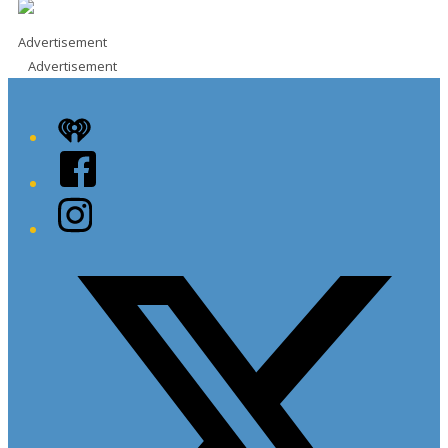
Advertisement
Advertisement
iHeart
Facebook
Instagram
Twitter/X