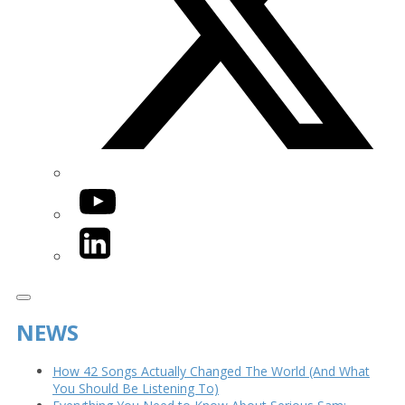
YouTube
LinkedIn
NEWS
How 42 Songs Actually Changed The World (And What
You Should Be Listening To)