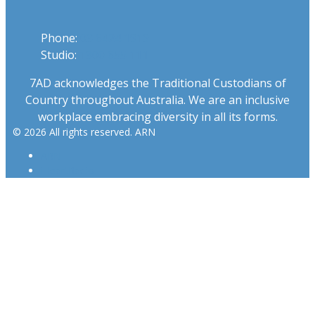
Phone:
03 6424 1919
Studio:
1300 655 111
7AD acknowledges the Traditional Custodians of
Country throughout Australia. We are an inclusive
workplace embracing diversity in all its forms.
© 2026 All rights reserved. ARN
ARN
iHeartRadio