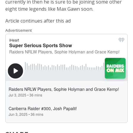
currently in then he is sure to be joining some other
eight time legends like Max Gawn soon.
Article continues after this ad
Advertisement