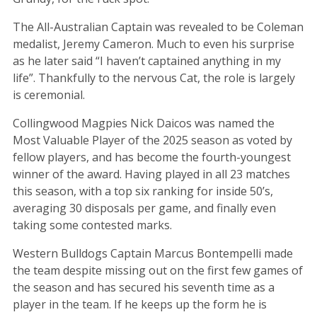
The All-Australian Captain was revealed to be Coleman
medalist, Jeremy Cameron. Much to even his surprise
as he later said “I haven’t captained anything in my
life”. Thankfully to the nervous Cat, the role is largely
is ceremonial.
Collingwood Magpies Nick Daicos was named the
Most Valuable Player of the 2025 season as voted by
fellow players, and has become the fourth-youngest
winner of the award. Having played in all 23 matches
this season, with a top six ranking for inside 50’s,
averaging 30 disposals per game, and finally even
taking some contested marks.
Western Bulldogs Captain Marcus Bontempelli made
the team despite missing out on the first few games of
the season and has secured his seventh time as a
player in the team. If he keeps up the form he is