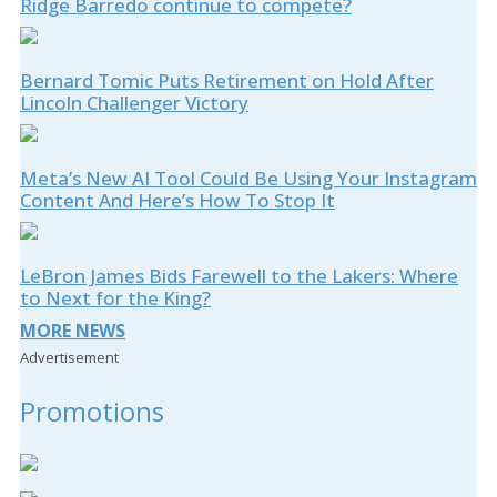
Ridge Barredo continue to compete?
Bernard Tomic Puts Retirement on Hold After
Lincoln Challenger Victory
Meta’s New AI Tool Could Be Using Your Instagram
Content And Here’s How To Stop It
LeBron James Bids Farewell to the Lakers: Where
to Next for the King?
MORE NEWS
Advertisement
Promotions