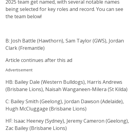
2025 team get named, with several notable names
being selected for key roles and record. You can see
the team below!
B: Josh Battle (Hawthorn), Sam Taylor (GWS), Jordan
Clark (Fremantle)
Article continues after this ad
Advertisement
HB: Bailey Dale (Western Bulldogs), Harris Andrews
(Brisbane Lions), Naisah Wanganeen-Milera (St Kilda)
C: Bailey Smith (Geelong), Jordan Dawson (Adelaide),
Hugh McCluggage (Brisbane Lions)
HF: Isaac Heeney (Sydney), Jeremy Cameron (Geelong),
Zac Bailey (Brisbane Lions)