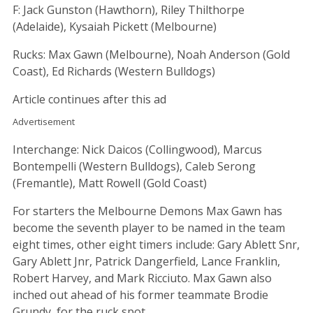
F: Jack Gunston (Hawthorn), Riley Thilthorpe
(Adelaide), Kysaiah Pickett (Melbourne)
Rucks: Max Gawn (Melbourne), Noah Anderson (Gold
Coast), Ed Richards (Western Bulldogs)
Article continues after this ad
Advertisement
Interchange: Nick Daicos (Collingwood), Marcus
Bontempelli (Western Bulldogs), Caleb Serong
(Fremantle), Matt Rowell (Gold Coast)
For starters the Melbourne Demons Max Gawn has
become the seventh player to be named in the team
eight times, other eight timers include: Gary Ablett Snr,
Gary Ablett Jnr, Patrick Dangerfield, Lance Franklin,
Robert Harvey, and Mark Ricciuto. Max Gawn also
inched out ahead of his former teammate Brodie
Grundy, for the ruck spot.