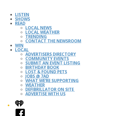
LISTEN
SHOWS
READ
LOCAL NEWS
LOCAL WEATHER
TRENDING
CONTACT THE NEWSROOM
WIN
LOCAL
ADVERTISERS DIRECTORY
COMMUNITY EVENTS
SUBMIT AN EVENT LISTING
BIRTHDAY BOOK
LOST & FOUND PETS
JOBS @ 7AD
WHAT WE’RE SUPPORTING
WEATHER
DEFIBRILLATOR ON SITE
ADVERTISE WITH US
iHeart
Facebook