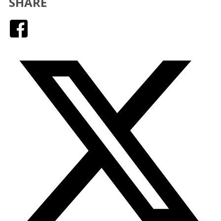
SHARE
Facebook