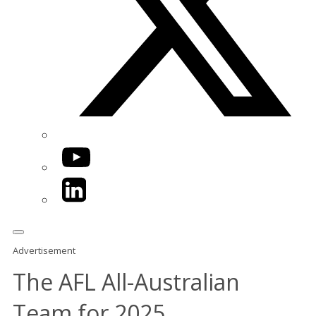
YouTube
LinkedIn
Advertisement
The AFL All-Australian
Team for 2025