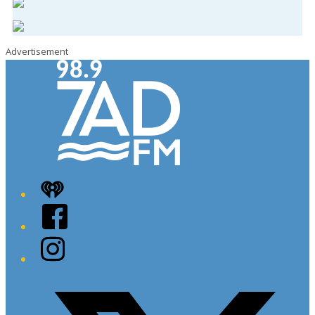
Advertisement
iHeart
Facebook
Instagram
Twitter/X