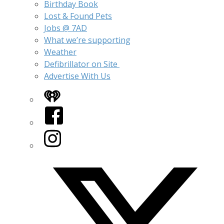
Birthday Book
Lost & Found Pets
Jobs @ 7AD
What we’re supporting
Weather
Defibrillator on Site
Advertise With Us
iHeart
Facebook
Instagram
Twitter/X