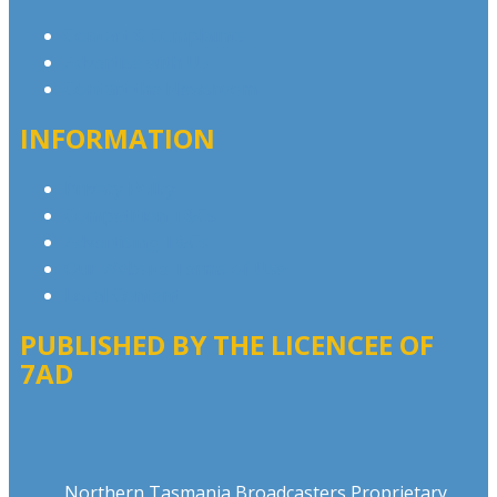
Contact & Complaints
Advertise with Us
Contact the Newsroom
INFORMATION
Privacy Policy
Competition T&Cs
Advertising T&Cs
Our Website Terms of Use
Local Content
PUBLISHED BY THE LICENCEE OF
7AD
Address
Northern Tasmania Broadcasters Proprietary