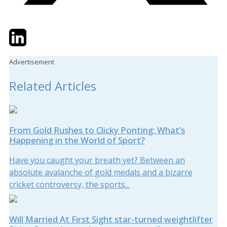
Twitter
LinkedIn
Email
Advertisement
Related Articles
From Gold Rushes to Clicky Ponting: What’s
Happening in the World of Sport?
Have you caught your breath yet? Between an
absolute avalanche of gold medals and a bizarre
cricket controversy, the sports...
Will Married At First Sight star-turned weightlifter