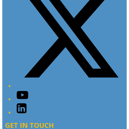
YouTube
LinkedIn
GET IN TOUCH