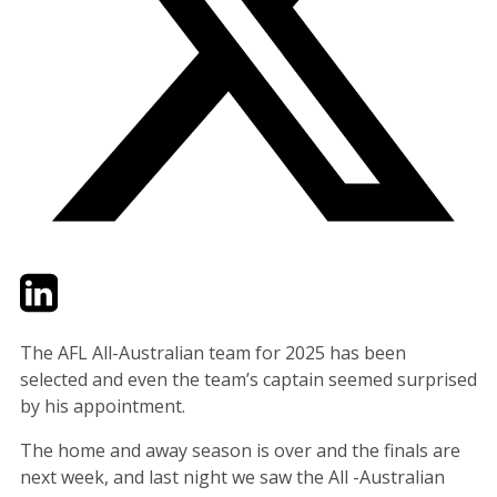
Twitter
LinkedIn
Email
The AFL All-Australian team for 2025 has been
selected and even the team’s captain seemed surprised
by his appointment.
The home and away season is over and the finals are
next week, and last night we saw the All -Australian