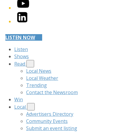
YouTube
LinkedIn
LISTEN NOW
Listen
Shows
Read
Local News
Local Weather
Trending
Contact the Newsroom
Win
Local
Advertisers Directory
Community Events
Submit an event listing