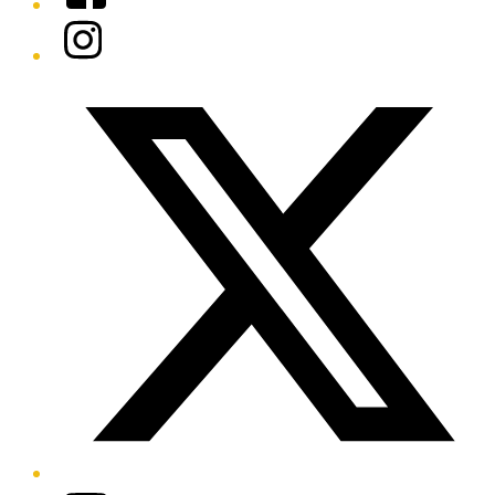
Instagram
Twitter/X