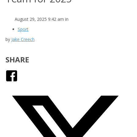
August 29, 2025 9:42 am in
Sport
by
Jake Creech
SHARE
Facebook