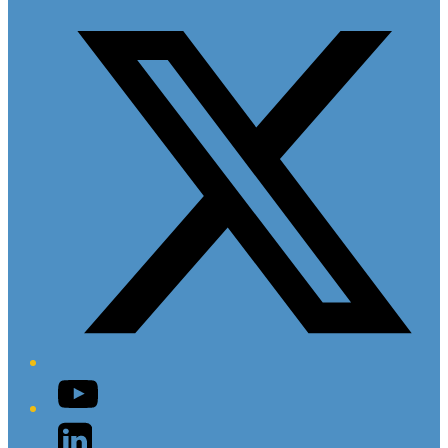
Twitter/X
YouTube
LinkedIn