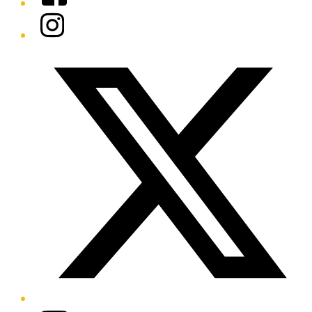
Instagram
Twitter/X