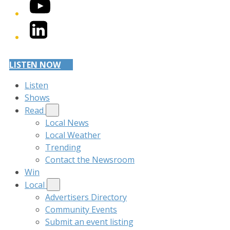
YouTube
LinkedIn
LISTEN NOW
Listen
Shows
Read
Local News
Local Weather
Trending
Contact the Newsroom
Win
Local
Advertisers Directory
Community Events
Submit an event listing