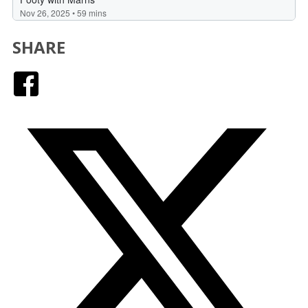
SHARE
Facebook