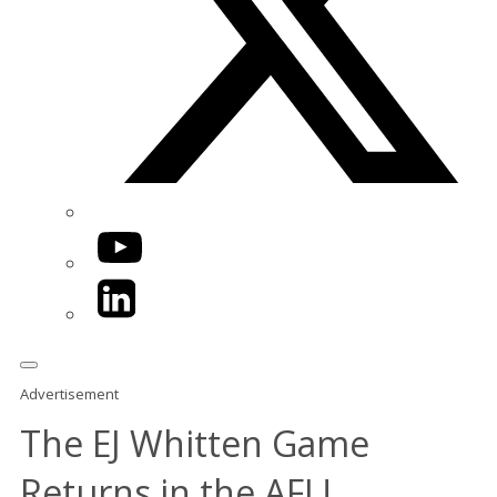
YouTube
LinkedIn
Advertisement
The EJ Whitten Game
Returns in the AFL!