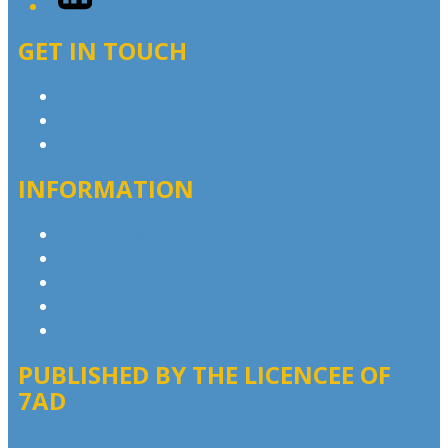
GET IN TOUCH
Contact & Complaints
Advertise with Us
Contact the Newsroom
INFORMATION
Privacy Policy
Competition T&Cs
Advertising T&Cs
Our Website Terms of Use
Local Content
PUBLISHED BY THE LICENCEE OF
7AD
Address