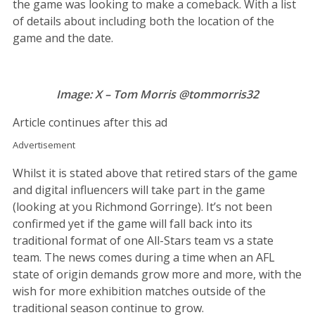
the game was looking to make a comeback. With a list
of details about including both the location of the
game and the date.
Image: X – Tom Morris @tommorris32
Article continues after this ad
Advertisement
Whilst it is stated above that retired stars of the game
and digital influencers will take part in the game
(looking at you Richmond Gorringe). It’s not been
confirmed yet if the game will fall back into its
traditional format of one All-Stars team vs a state
team. The news comes during a time when an AFL
state of origin demands grow more and more, with the
wish for more exhibition matches outside of the
traditional season continue to grow.