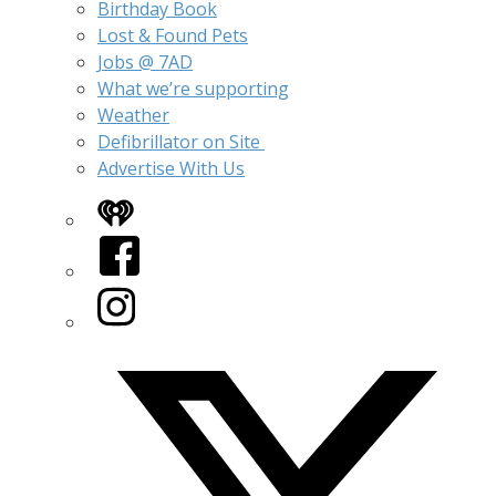
Birthday Book
Lost & Found Pets
Jobs @ 7AD
What we’re supporting
Weather
Defibrillator on Site
Advertise With Us
iHeart
Facebook
Instagram
Twitter/X