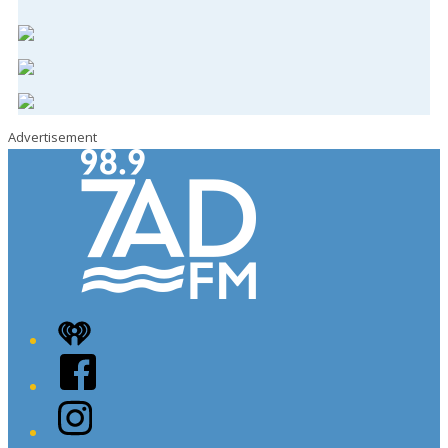
Advertisement
iHeart
Facebook
Instagram