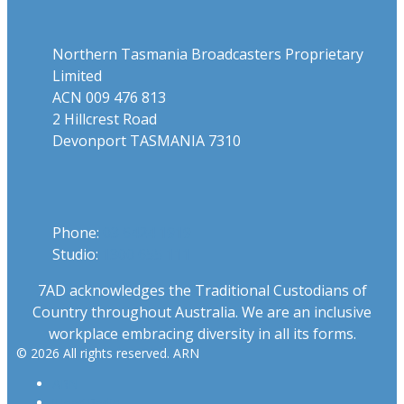
Northern Tasmania Broadcasters Proprietary
Limited
ACN 009 476 813
2 Hillcrest Road
Devonport TASMANIA 7310
Phone
Phone:
03 6424 1919
Studio:
1300 655 111
7AD acknowledges the Traditional Custodians of
Country throughout Australia. We are an inclusive
workplace embracing diversity in all its forms.
© 2026 All rights reserved. ARN
ARN
iHeartRadio