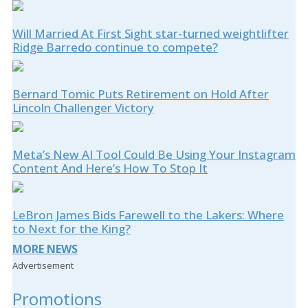
Will Married At First Sight star-turned weightlifter
Ridge Barredo continue to compete?
Bernard Tomic Puts Retirement on Hold After
Lincoln Challenger Victory
Meta’s New AI Tool Could Be Using Your Instagram
Content And Here’s How To Stop It
LeBron James Bids Farewell to the Lakers: Where
to Next for the King?
MORE NEWS
Advertisement
Promotions