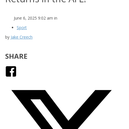
June 6, 2025 9:02 am in
Sport
by
Jake Creech
SHARE
Facebook