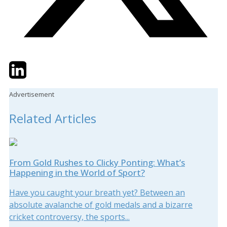
Twitter
LinkedIn
Email
Advertisement
Related Articles
From Gold Rushes to Clicky Ponting: What’s
Happening in the World of Sport?
Have you caught your breath yet? Between an
absolute avalanche of gold medals and a bizarre
cricket controversy, the sports...