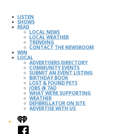
LISTEN
SHOWS
READ
LOCAL NEWS
LOCAL WEATHER
TRENDING
CONTACT THE NEWSROOM
WIN
LOCAL
ADVERTISERS DIRECTORY
COMMUNITY EVENTS
SUBMIT AN EVENT LISTING
BIRTHDAY BOOK
LOST & FOUND PETS
JOBS @ 7AD
WHAT WE’RE SUPPORTING
WEATHER
DEFIBRILLATOR ON SITE
ADVERTISE WITH US
iHeart
Facebook