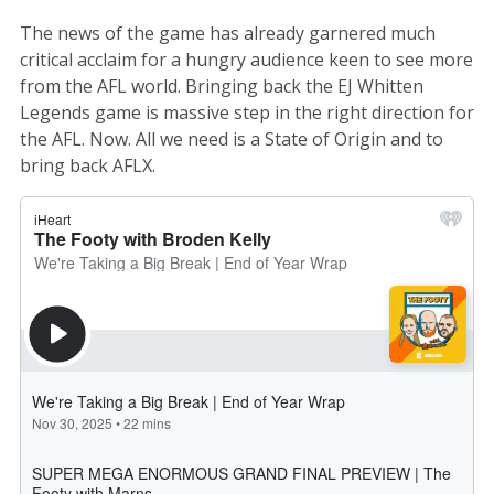
The news of the game has already garnered much
critical acclaim for a hungry audience keen to see more
from the AFL world. Bringing back the EJ Whitten
Legends game is massive step in the right direction for
the AFL. Now. All we need is a State of Origin and to
bring back AFLX.