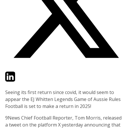
Twitter
LinkedIn
Email
Seeing its first return since covid, it would seem to
appear the EJ Whitten Legends Game of Aussie Rules
Football is set to make a return in 2025!
9News Chief Football Reporter, Tom Morris, released
a tweet on the platform X yesterday announcing that