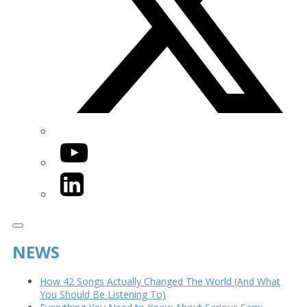
YouTube
LinkedIn
NEWS
How 42 Songs Actually Changed The World (And What
You Should Be Listening To)