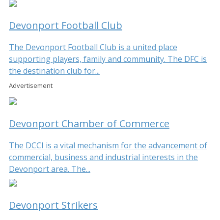
Devonport Football Club
The Devonport Football Club is a united place
supporting players, family and community. The DFC is
the destination club for...
Advertisement
Devonport Chamber of Commerce
The DCCI is a vital mechanism for the advancement of
commercial, business and industrial interests in the
Devonport area. The...
Devonport Strikers