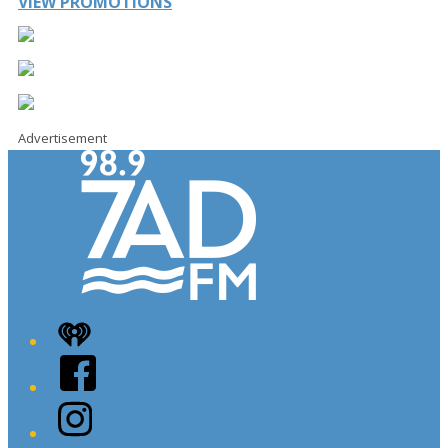
VIEW PROMOTIONS
Advertisement
iHeart
Facebook
Instagram