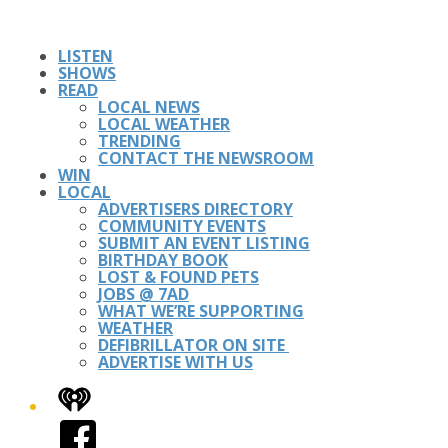
LISTEN
SHOWS
READ
LOCAL NEWS
LOCAL WEATHER
TRENDING
CONTACT THE NEWSROOM
WIN
LOCAL
ADVERTISERS DIRECTORY
COMMUNITY EVENTS
SUBMIT AN EVENT LISTING
BIRTHDAY BOOK
LOST & FOUND PETS
JOBS @ 7AD
WHAT WE’RE SUPPORTING
WEATHER
DEFIBRILLATOR ON SITE
ADVERTISE WITH US
iHeart
Facebook