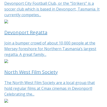
Devonport City Football Club, or the “Strikers” is a
soccer club which is based in Devonport, Tasmania. It
currently competes...
Devonport Regatta
Join a bumper crowd of about 10,000 people at the
Mersey foreshore for Northern Tasmania’s largest
regatta. A great family...
North West Film Society
The North West Film Society are a local group that
hold regular films at Cmax cinemas in Devonport!
Celebrating the...