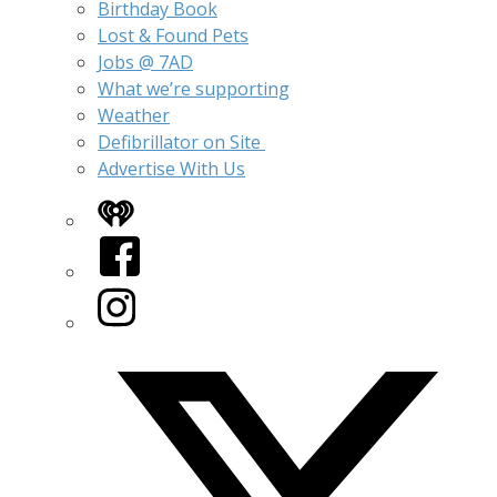
Birthday Book
Lost & Found Pets
Jobs @ 7AD
What we’re supporting
Weather
Defibrillator on Site
Advertise With Us
iHeart
Facebook
Instagram
Twitter/X