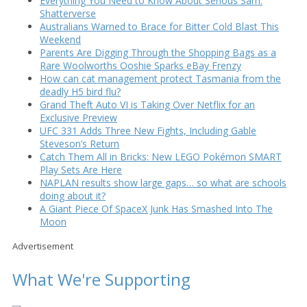
Everything You Need to Know About Serious Sam:
Shatterverse
Australians Warned to Brace for Bitter Cold Blast This
Weekend
Parents Are Digging Through the Shopping Bags as a
Rare Woolworths Ooshie Sparks eBay Frenzy
How can cat management protect Tasmania from the
deadly H5 bird flu?
Grand Theft Auto VI is Taking Over Netflix for an
Exclusive Preview
UFC 331 Adds Three New Fights, Including Gable
Steveson’s Return
Catch Them All in Bricks: New LEGO Pokémon SMART
Play Sets Are Here
NAPLAN results show large gaps… so what are schools
doing about it?
A Giant Piece Of SpaceX Junk Has Smashed Into The
Moon
Advertisement
What We're Supporting