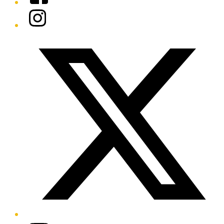
Instagram
Twitter/X