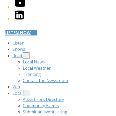
YouTube
LinkedIn
LISTEN NOW
Listen
Shows
Read
Local News
Local Weather
Trending
Contact the Newsroom
Win
Local
Advertisers Directory
Community Events
Submit an event listing