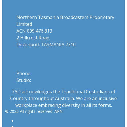
Northern Tasmania Broadcasters Proprietary
Limited
ACN 009 476 813
2 Hillcrest Road
Devonport TASMANIA 7310
Phone
Phone:
03 6424 1919
Studio:
1300 655 111
7AD acknowledges the Traditional Custodians of
Country throughout Australia. We are an inclusive
workplace embracing diversity in all its forms.
© 2026 All rights reserved. ARN
ARN
iHeartRadio