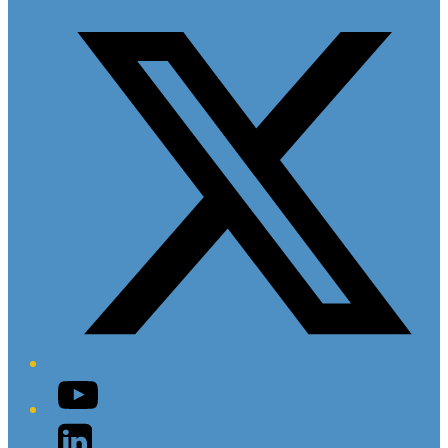
Twitter/X
YouTube
LinkedIn