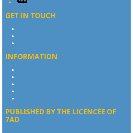
GET IN TOUCH
Contact & Complaints
Advertise with Us
Contact the Newsroom
INFORMATION
Privacy Policy
Competition T&Cs
Advertising T&Cs
Our Website Terms of Use
Local Content
PUBLISHED BY THE LICENCEE OF
7AD
Address