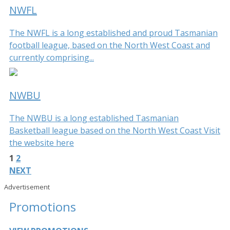
NWFL
The NWFL is a long established and proud Tasmanian
football league, based on the North West Coast and
currently comprising...
NWBU
The NWBU is a long established Tasmanian
Basketball league based on the North West Coast Visit
the website here
1
2
NEXT
Advertisement
Promotions